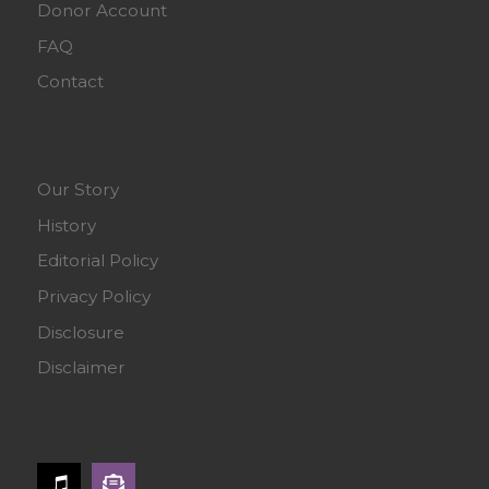
Donor Account
FAQ
Contact
Our Story
History
Editorial Policy
Privacy Policy
Disclosure
Disclaimer