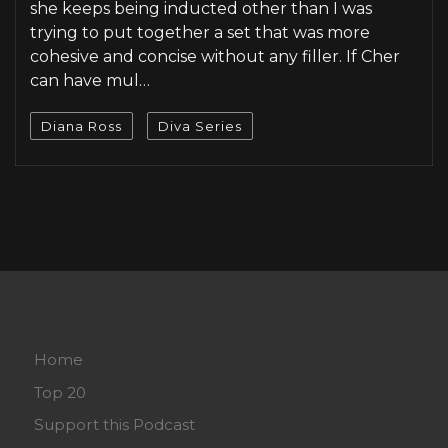
she keeps being inducted other than I was
trying to put together a set that was more
cohesive and concise without any filler. If Cher
can have mul…
Diana Ross
Diva Series
Home
Top 20
Support this Podcast