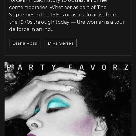
force in music history to outlast all of her
contemporaries. Whether as part of The
Supremes in the 1960s or as a solo artist from
the 1970s through today — the woman is a tour
de force in an ind…
Diana Ross
Diva Series