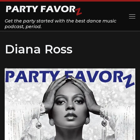
Skip to content
Get the party started with the best dance music
Me
podcast, period.
Diana Ross
2 posts