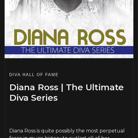
DIVA HALL OF FAME
Diana Ross | The Ultimate
Diva Series
PLAY
Diana Ross is quite possibly the most perpetual