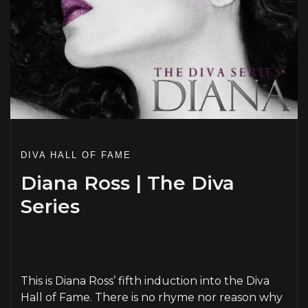
DIVA HALL OF FAME
Diana Ross | The Diva
Series
PLAY
This is Diana Ross’ fifth induction into the Diva
Hall of Fame. There is no rhyme nor reason why