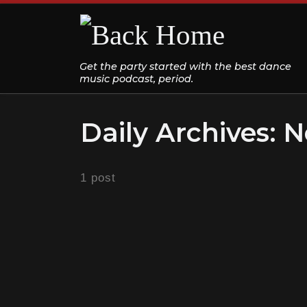
Skip to content
Get the party started with the best dance
music podcast, period.
Daily Archives:
N
1 post
DANCE CLASSICS
THROWBACK DANCE PARTY