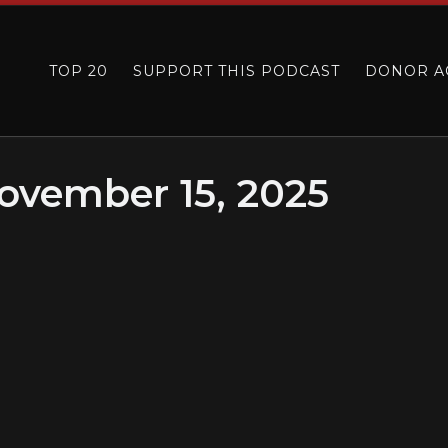
TOP 20
SUPPORT THIS PODCAST
DONOR A
ovember 15, 2025