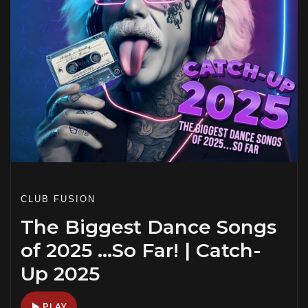
CLUB FUSION
The Biggest Dance Songs
of 2025 …So Far! | Catch-
Up 2025
PLAY