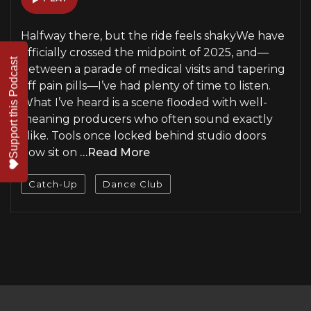
Halfway there, but the ride feels shakyWe have
officially crossed the midpoint of 2025, and—
Support this Podcast
between a parade of medical visits and tapering
off pain pills—I’ve had plenty of time to listen.
What I’ve heard is a scene flooded with well-
meaning producers who often sound exactly
alike. Tools once locked behind studio doors
now sit on
…Read More
Catch-Up
Dance Club