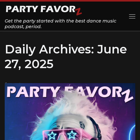
Skip to content
Get the party started with the best dance music
Me
podcast, period.
Daily Archives:
June
27, 2025
1 post