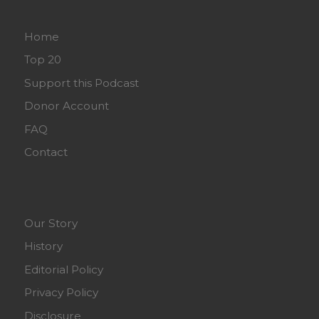
Home
Top 20
Support this Podcast
Donor Account
FAQ
Contact
Our Story
History
Editorial Policy
Privacy Policy
Disclosure