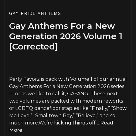
GAY PRIDE ANTHEMS
Gay Anthems For a New
Generation 2026 Volume 1
[Corrected]
PLAY
Party Favorz is back with Volume 1 of our annual
Gay Anthems For a New Generation 2026 series
— or as we like to call it, GAFANG. These next
two volumes are packed with modern reworks
of LGBTQ dancefloor staples like “Finally,” “Show
Me Love,” “Smalltown Boy,” “Believe,” and so
much more.We’re kicking things off
…Read
More