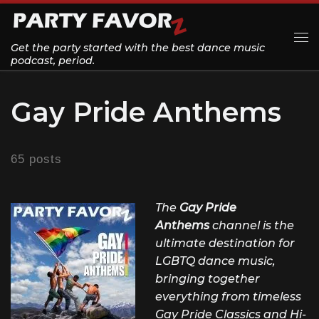
Skip to content
Get the party started with the best dance music
Me
podcast, period.
Gay Pride Anthems
65 posts
The
Gay Pride
Anthems
channel is the
ultimate destination for
LGBTQ dance music,
bringing together
everything from timeless
Gay Pride Classics and Hi-