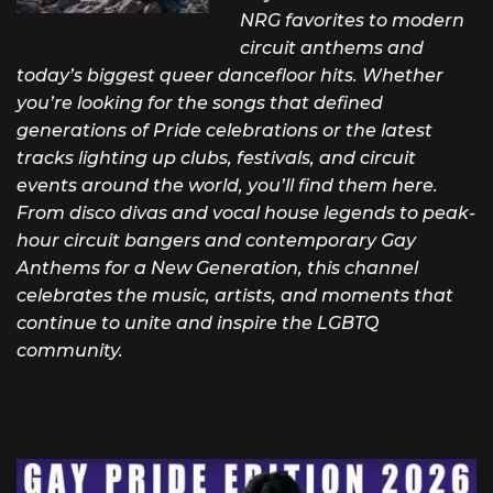
NRG favorites to modern
circuit anthems and
today’s biggest queer dancefloor hits. Whether
you’re looking for the songs that defined
generations of Pride celebrations or the latest
tracks lighting up clubs, festivals, and circuit
events around the world, you’ll find them here.
From disco divas and vocal house legends to peak-
hour circuit bangers and contemporary Gay
Anthems for a New Generation, this channel
celebrates the music, artists, and moments that
continue to unite and inspire the LGBTQ
community.