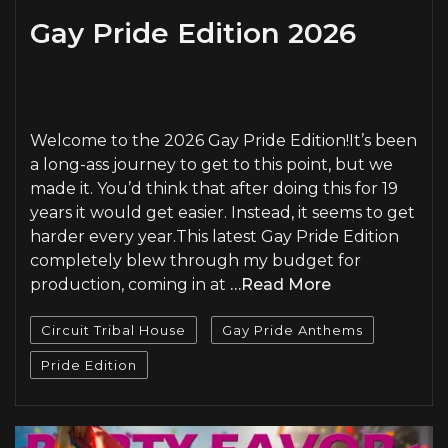
Gay Pride Edition 2026
PLAY
Welcome to the 2026 Gay Pride Edition!It’s been
a long-ass journey to get to this point, but we
made it. You’d think that after doing this for 19
years it would get easier. Instead, it seems to get
harder every year.This latest Gay Pride Edition
completely blew through my budget for
production, coming in at
…Read More
Circuit Tribal House
Gay Pride Anthems
Pride Edition