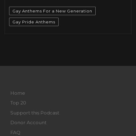
Gay Anthems For a New Generation
Gay Pride Anthems
Home
Top 20
Support this Podcast
Donor Account
FAQ