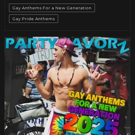
Gay Anthems For a New Generation
Gay Pride Anthems