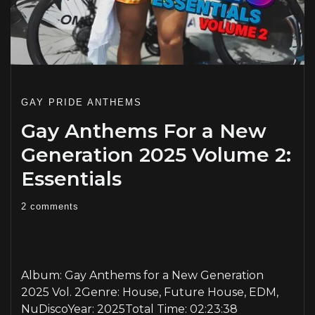
GAY PRIDE ANTHEMS
Gay Anthems For a New
Generation 2025 Volume 2:
Essentials
2 comments
PLAY
Album: Gay Anthems for a New Generation
2025 Vol. 2Genre: House, Future House, EDM,
NuDiscoYear: 2025Total Time: 02:23:38