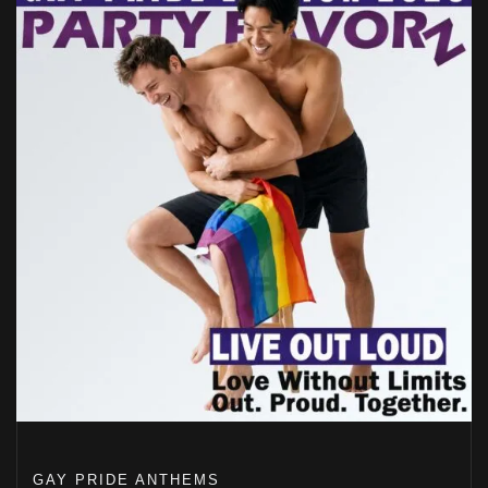
GAY PRIDE ANTHEMS