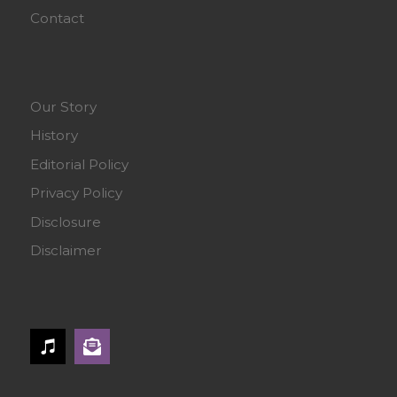
Contact
Our Story
History
Editorial Policy
Privacy Policy
Disclosure
Disclaimer