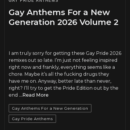
GAY PRIDE ANTHEMS
Gay Anthems For a New
Generation 2026 Volume 2
PLAY
I am truly sorry for getting these Gay Pride 2026
remixes out so late. I’m just not feeling inspired
right now and frankly, everything seems like a
chore. Maybe it’s all the fucking drugs they
have me on. Anyway, better late than never,
right? I’ll try to get the Pride Edition out by the
end
…Read More
Gay Anthems For a New Generation
Gay Pride Anthems