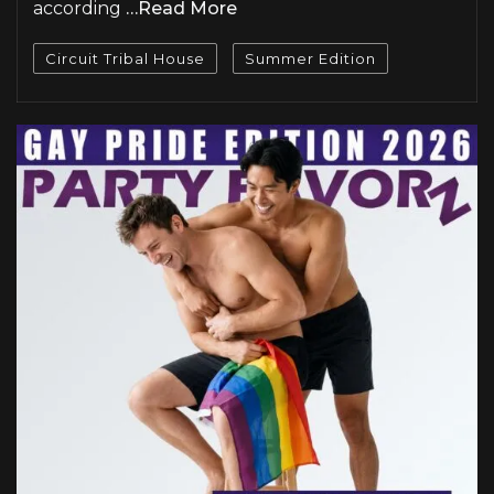
according
…Read More
Circuit Tribal House
Summer Edition