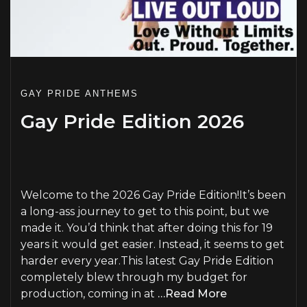
GAY PRIDE ANTHEMS
Gay Pride Edition 2026
PLAY
Welcome to the 2026 Gay Pride Edition!It’s been
a long-ass journey to get to this point, but we
made it. You’d think that after doing this for 19
years it would get easier. Instead, it seems to get
harder every year.This latest Gay Pride Edition
completely blew through my budget for
production, coming in at
…Read More