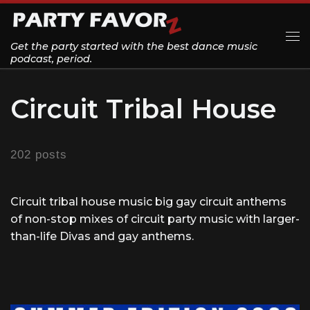
Skip to content
Get the party started with the best dance music
Me
podcast, period.
Circuit Tribal House
202 posts
Circuit tribal house music big gay circuit anthems
of non-stop mixes of circuit party music with larger-
than-life Divas and gay anthems.