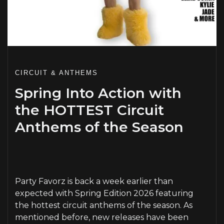
CIRCUIT & ANTHEMS
Spring Into Action with
the HOTTEST Circuit
Anthems of the Season
PLAY
Party Favorz is back a week earlier than
expected with Spring Edition 2026 featuring
the hottest circuit anthems of the season. As
mentioned before, new releases have been