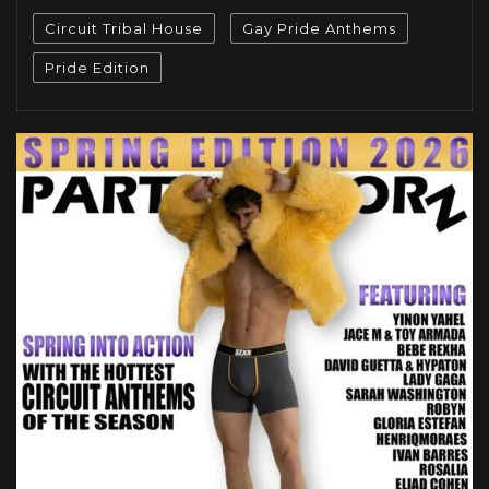
Circuit Tribal House
Gay Pride Anthems
Pride Edition