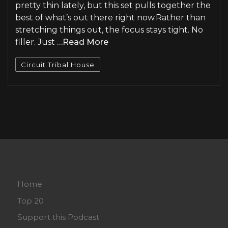
pretty thin lately, but this set pulls together the
best of what’s out there right now.Rather than
stretching things out, the focus stays tight. No
filler. Just
…Read More
Circuit Tribal House
Home
Top 20
Support this Podcast