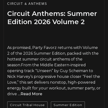
CIRCUIT & ANTHEMS
Circuit Anthems: Summer
Edition 2026 Volume 2
PLAY
As promised, Party Favorz returns with Volume
2 of the 2026 Summer Edition, packed with the
hottest summer circuit anthems of the
season.From the Middle Eastern-inspired
opening track “Unseen” by Guy Scheiman to
Nick Harvey’s progressive house closer “Feel the
Love,” this set delivers nonstop, high-powered
energy built for your workout, summer party, or
drive
…Read More
Circuit Tribal House
Summer Edition