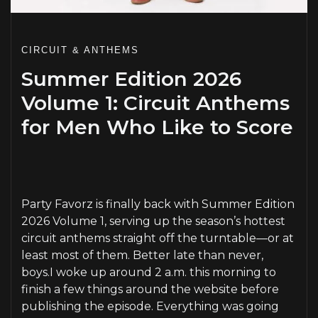
CIRCUIT & ANTHEMS
Summer Edition 2026
Volume 1: Circuit Anthems
for Men Who Like to Score
PLAY
Party Favorz is finally back with Summer Edition
2026 Volume 1, serving up the season’s hottest
circuit anthems straight off the turntable—or at
least most of them. Better late than never,
boys.I woke up around 2 a.m. this morning to
finish a few things around the website before
publishing the episode. Everything was going