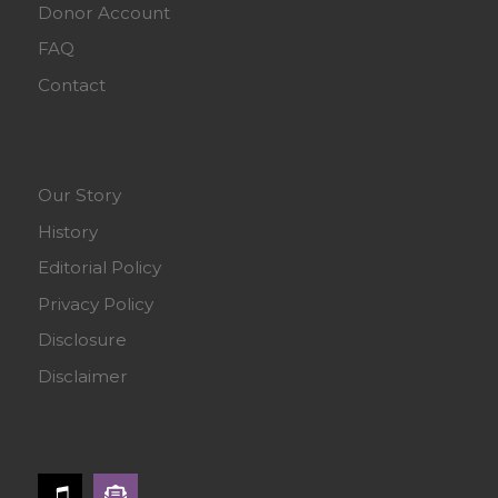
Donor Account
FAQ
Contact
Our Story
History
Editorial Policy
Privacy Policy
Disclosure
Disclaimer