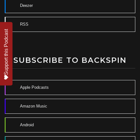
Deezer
RSS
Support this Podcast
SUBSCRIBE TO BACKSPIN
Apple Podcasts
Amazon Music
Android