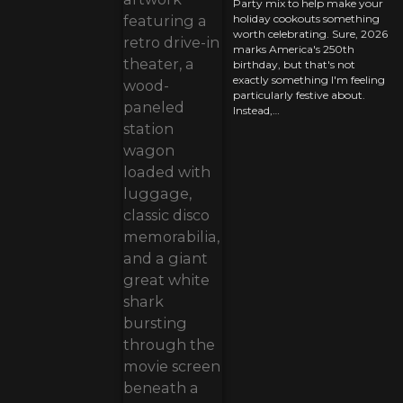
Party mix to help make your
holiday cookouts something
worth celebrating. Sure, 2026
marks America's 250th
birthday, but that's not
exactly something I'm feeling
particularly festive about.
Instead,…