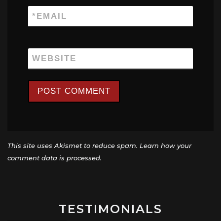
*
EMAIL
WEBSITE
This site uses Akismet to reduce spam.
Learn how your
comment data is processed.
TESTIMONIALS