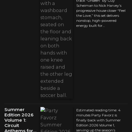
track “Unseen” by Guy
Scheiman to Nick Harvey’s
progressive house closer “Feel
the Love,” this set delivers
nonstop, high-powered
energy built for…
Summer
Estimated reading time: 4
Edition 2026
minutes Party Favorz is
Volume 1:
finally back with Summer
Circuit
Edition 2026 Volume 1,
Anthems for…
serving up the season’s