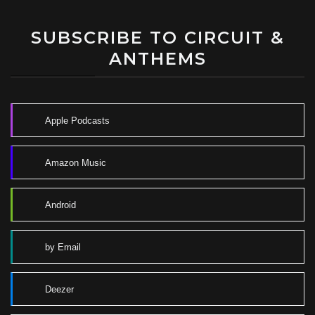
SUBSCRIBE TO CIRCUIT &
ANTHEMS
Apple Podcasts
Amazon Music
Android
by Email
Deezer