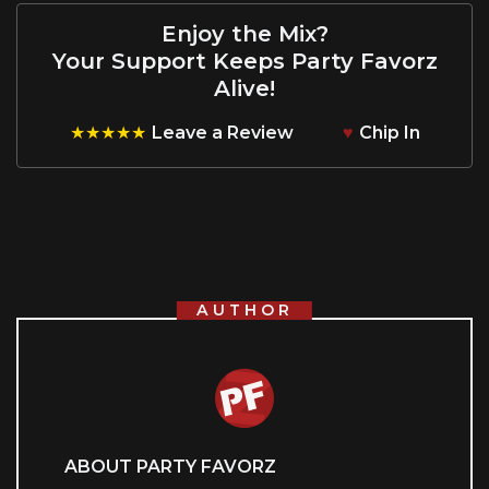
Enjoy the Mix?
Your Support Keeps Party Favorz
Alive!
★★★★★
Leave a Review
♥
Chip In
AUTHOR
ABOUT PARTY FAVORZ