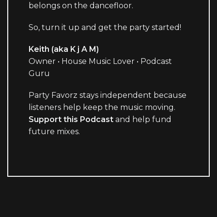
belongs on the dancefloor.
So, turn it up and get the party started!
Keith (aka K j A M)
Owner • House Music Lover • Podcast
Guru
Party Favorz stays independent because
listeners help keep the music moving.
Support this Podcast
and help fund
future mixes.