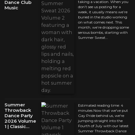
Dance Club
taking a vacation. When you
don’t see us posting for a
Music
week, it usually means we’re
buried in the studio working
on what comes next. This
month, we’re dropping some
serious bombs, starting with
Summer Sweat…
Summer
Estimated reading time: 4
Throwback
minutes Now that we've put
Dance Party
Gay Pride behind us, we're
2026 Volume
jumping straight into the
1 | Classic…
Fourth of July with our latest
Summer Throwback Dance