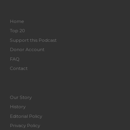
Home
Top 20
Support this Podcast
Donor Account
FAQ
Contact
Our Story
History
Editorial Policy
Privacy Policy