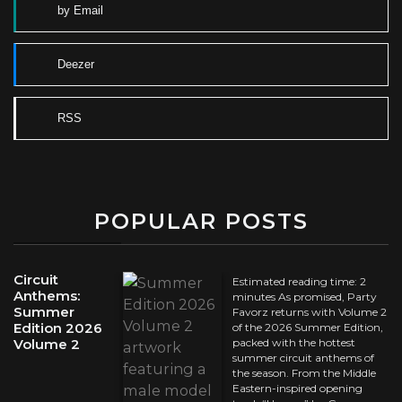
by Email
Deezer
RSS
POPULAR POSTS
Circuit
Estimated reading time: 2
Anthems:
minutes As promised, Party
Summer
Favorz returns with Volume 2
Edition 2026
of the 2026 Summer Edition,
Volume 2
packed with the hottest
summer circuit anthems of
the season. From the Middle
Eastern-inspired opening