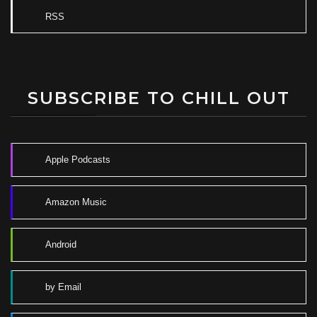
RSS
SUBSCRIBE TO CHILL OUT
Apple Podcasts
Amazon Music
Android
by Email