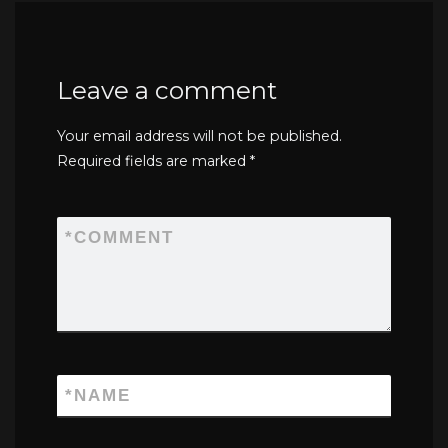
Leave a comment
Your email address will not be published.
Required fields are marked
*
*
COMMENT
*
NAME