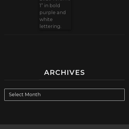
ARCHIVES
Archives