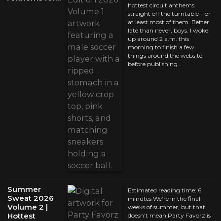
hottest circuit anthems
straight off the turntable—or
at least most of them. Better
late than never, boys. I woke
up around 2 a.m. this
morning to finish a few
things around the website
before publishing…
Summer
Estimated reading time: 6
Sweat 2026
minutes We’re in the final
Volume 2 |
weeks of summer, but that
Hottest
doesn’t mean Party Favorz is