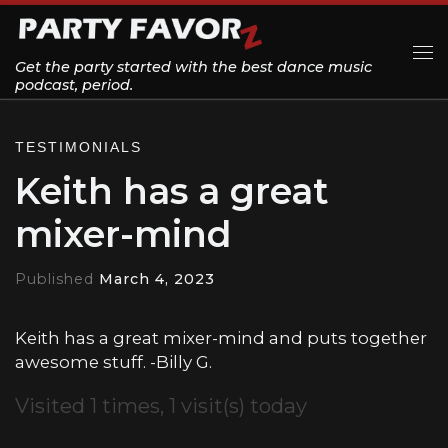
Skip to content
Get the party started with the best dance music
Me
podcast, period.
TESTIMONIALS
Keith has a great
mixer-mind
Published
March 4, 2023
Keith has a great mixer-mind and puts together
awesome stuff. -Billy G.
Visited 1 times, 1 visit(s) today