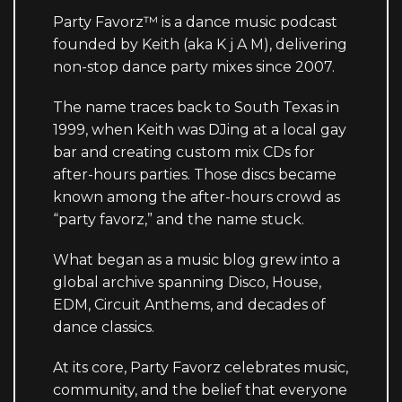
Party Favorz™ is a dance music podcast
founded by Keith (aka K j A M), delivering
non-stop dance party mixes since 2007.
The name traces back to South Texas in
1999, when Keith was DJing at a local gay
bar and creating custom mix CDs for
after-hours parties. Those discs became
known among the after-hours crowd as
“party favorz,” and the name stuck.
What began as a music blog grew into a
global archive spanning Disco, House,
EDM, Circuit Anthems, and decades of
dance classics.
At its core, Party Favorz celebrates music,
community, and the belief that everyone