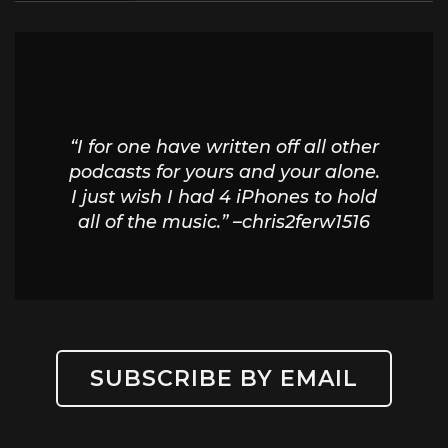
“I for one have written off all other
podcasts for yours and your alone.
I just wish I had 4 iPhones to hold
all of the music.” –chris2ferw1516
SUBSCRIBE BY EMAIL