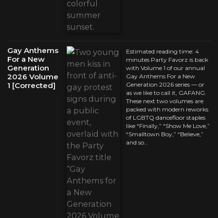
Gay Anthems
Estimated reading time: 4
For a New
minutes Party Favorz is back
Generation
with Volume 1 of our annual
2026 Volume
Gay Anthems For a New
1 [Corrected]
Generation 2026 series — or
as we like to call it, GAFANG.
These next two volumes are
packed with modern reworks
of LGBTQ dancefloor staples
like “Finally,” “Show Me Love,”
“Smalltown Boy,” “Believe,”
and so…