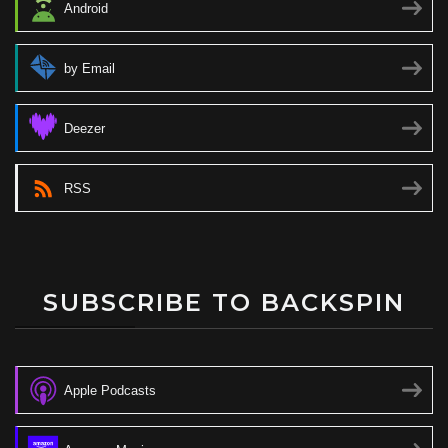
Android
by Email
Deezer
RSS
SUBSCRIBE TO BACKSPIN
Apple Podcasts