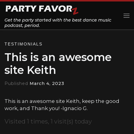
Skip to content
Get the party started with the best dance music
Me
podcast, period.
TESTIMONIALS
This is an awesome
site Keith
Published
March 4, 2023
This is an awesome site Keith, keep the good
work, and Thank you! -Ignacio G.
Visited 1 times, 1 visit(s) today