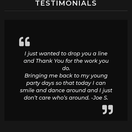
TESTIMONIALS
I just wanted to drop you a line
and Thank You for the work you
do.
Bringing me back to my young
party days so that today I can
smile and dance around and I just
don’t care who’s around. -Joe S.