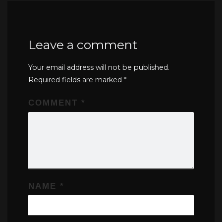
Leave a comment
Your email address will not be published.
Required fields are marked
*
COMMENT
*
NAME
*