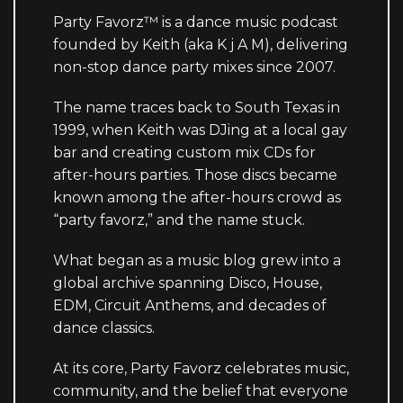
Party Favorz™ is a dance music podcast
founded by Keith (aka K j A M), delivering
non-stop dance party mixes since 2007.
The name traces back to South Texas in
1999, when Keith was DJing at a local gay
bar and creating custom mix CDs for
after-hours parties. Those discs became
known among the after-hours crowd as
“party favorz,” and the name stuck.
What began as a music blog grew into a
global archive spanning Disco, House,
EDM, Circuit Anthems, and decades of
dance classics.
At its core, Party Favorz celebrates music,
community, and the belief that everyone