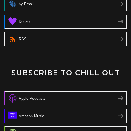
by Email
Deezer
RSS
SUBSCRIBE TO CHILL OUT
Apple Podcasts
Amazon Music