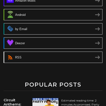
Amazon Music
Android
by Email
Deezer
RSS
POPULAR POSTS
Circuit
Estimated reading time: 2
Anthems:
minutes As promised, Party