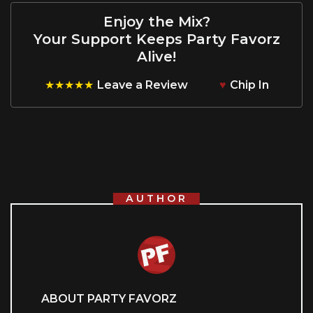
Enjoy the Mix?
Your Support Keeps Party Favorz
Alive!
★★★★★
Leave a Review
♥
Chip In
AUTHOR
ABOUT PARTY FAVORZ