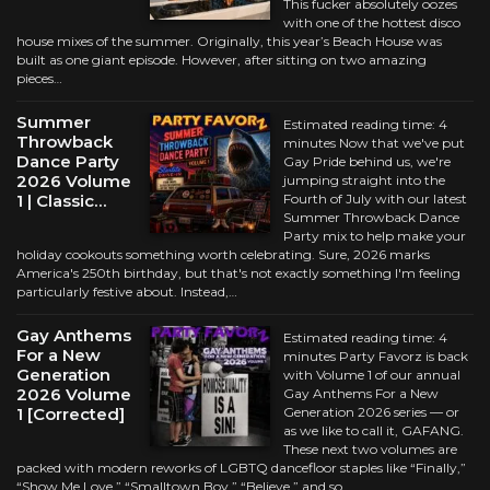
This fucker absolutely oozes
with one of the hottest disco
house mixes of the summer. Originally, this year’s Beach House was
built as one giant episode. However, after sitting on two amazing
pieces…
Summer
Estimated reading time: 4
Throwback
minutes Now that we've put
Dance Party
Gay Pride behind us, we're
2026 Volume
jumping straight into the
1 | Classic…
Fourth of July with our latest
Summer Throwback Dance
Party mix to help make your
holiday cookouts something worth celebrating. Sure, 2026 marks
America's 250th birthday, but that's not exactly something I'm feeling
particularly festive about. Instead,…
Gay Anthems
Estimated reading time: 4
For a New
minutes Party Favorz is back
Generation
with Volume 1 of our annual
2026 Volume
Gay Anthems For a New
1 [Corrected]
Generation 2026 series — or
as we like to call it, GAFANG.
These next two volumes are
packed with modern reworks of LGBTQ dancefloor staples like “Finally,”
“Show Me Love,” “Smalltown Boy,” “Believe,” and so…