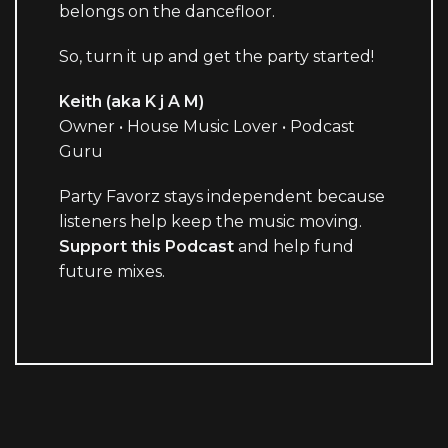
belongs on the dancefloor.
So, turn it up and get the party started!
Keith (aka K j A M)
Owner • House Music Lover • Podcast
Guru
Party Favorz stays independent because
listeners help keep the music moving.
Support this Podcast
and help fund
future mixes.