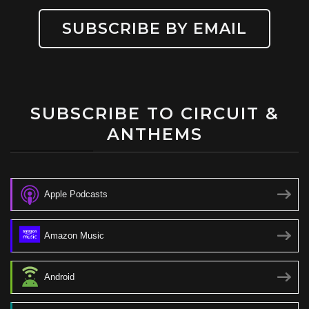
SUBSCRIBE BY EMAIL
SUBSCRIBE TO CIRCUIT &
ANTHEMS
Apple Podcasts
Amazon Music
Android