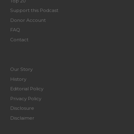
Top 20
Support this Podcast
Donor Account
FAQ
Contact
Our Story
History
Editorial Policy
Privacy Policy
Disclosure
Disclaimer