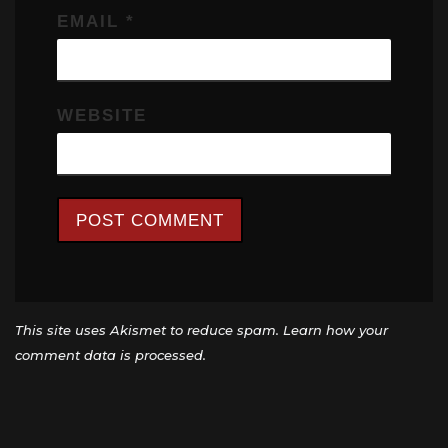
EMAIL
*
WEBSITE
This site uses Akismet to reduce spam.
Learn how your
comment data is processed.