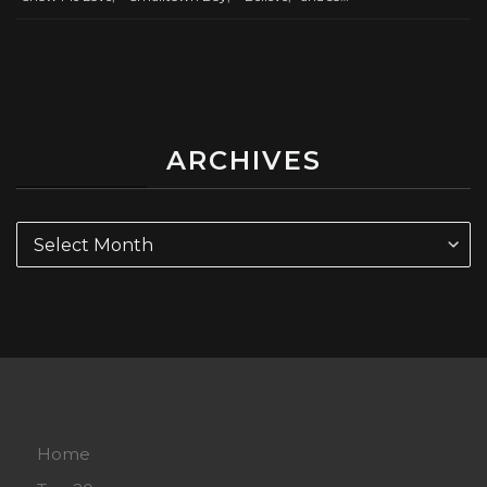
ARCHIVES
Archives
Home