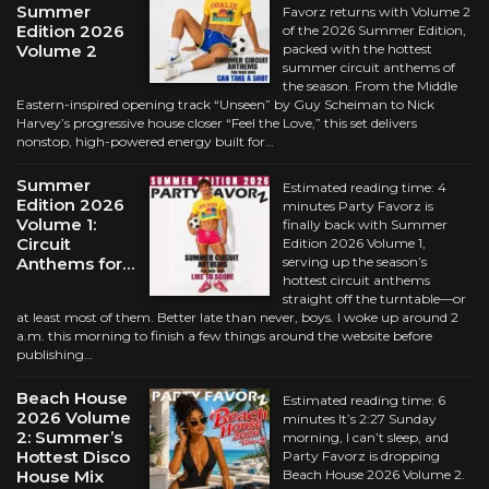
Summer
Favorz returns with Volume 2
Edition 2026
of the 2026 Summer Edition,
Volume 2
packed with the hottest
summer circuit anthems of
the season. From the Middle
Eastern-inspired opening track “Unseen” by Guy Scheiman to Nick
Harvey’s progressive house closer “Feel the Love,” this set delivers
nonstop, high-powered energy built for…
Summer
Estimated reading time: 4
Edition 2026
minutes Party Favorz is
Volume 1:
finally back with Summer
Circuit
Edition 2026 Volume 1,
Anthems for…
serving up the season’s
hottest circuit anthems
straight off the turntable—or
at least most of them. Better late than never, boys. I woke up around 2
a.m. this morning to finish a few things around the website before
publishing…
Beach House
Estimated reading time: 6
2026 Volume
minutes It’s 2:27 Sunday
2: Summer’s
morning, I can’t sleep, and
Hottest Disco
Party Favorz is dropping
House Mix
Beach House 2026 Volume 2.