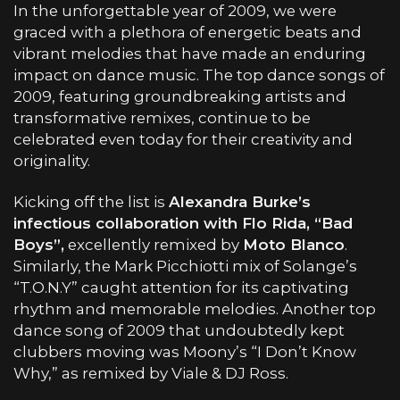
In the unforgettable year of 2009, we were
graced with a plethora of energetic beats and
vibrant melodies that have made an enduring
impact on dance music. The top dance songs of
2009, featuring groundbreaking artists and
transformative remixes, continue to be
celebrated even today for their creativity and
originality.
Kicking off the list is
Alexandra Burke’s
infectious collaboration with Flo Rida, “Bad
Boys”,
excellently remixed by
Moto Blanco
.
Similarly, the Mark Picchiotti mix of Solange’s
“T.O.N.Y” caught attention for its captivating
rhythm and memorable melodies. Another top
dance song of 2009 that undoubtedly kept
clubbers moving was Moony’s “I Don’t Know
Why,” as remixed by Viale & DJ Ross.