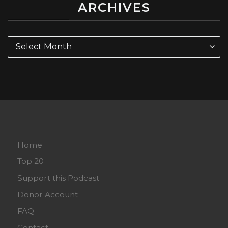
ARCHIVES
Archives
Home
Top 20
Support this Podcast
Donor Account
FAQ
Contact