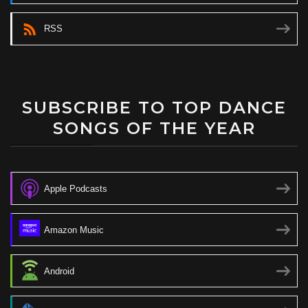
RSS
SUBSCRIBE TO TOP DANCE
SONGS OF THE YEAR
Apple Podcasts
Amazon Music
Android