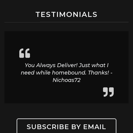
TESTIMONIALS
You Always Deliver! Just what I
need while homebound. Thanks! -
Nichoas72
SUBSCRIBE BY EMAIL