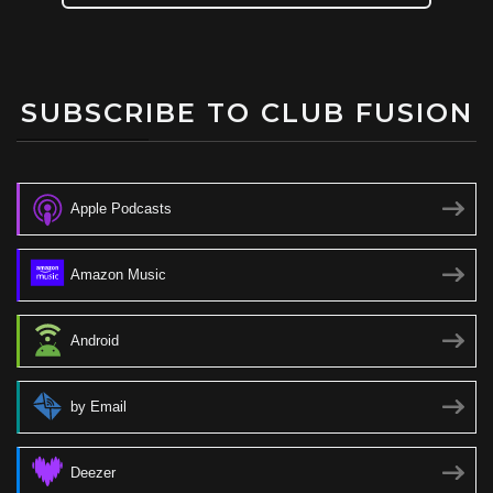
SUBSCRIBE TO CLUB FUSION
Apple Podcasts
Amazon Music
Android
by Email
Deezer