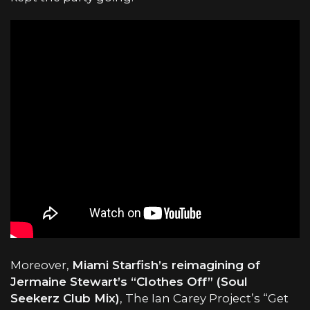
Moreover,
Miami Starfish’s reimagining of
Jermaine Stewart’s “Clothes Off” (Soul
Seekerz Club Mix)
, The Ian Carey Project’s “Get