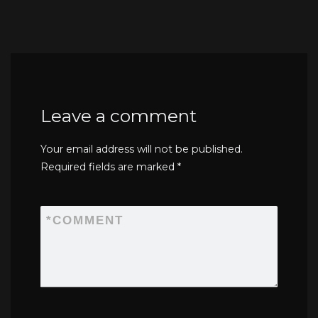
Leave a comment
Your email address will not be published.
Required fields are marked
*
*
COMMENT