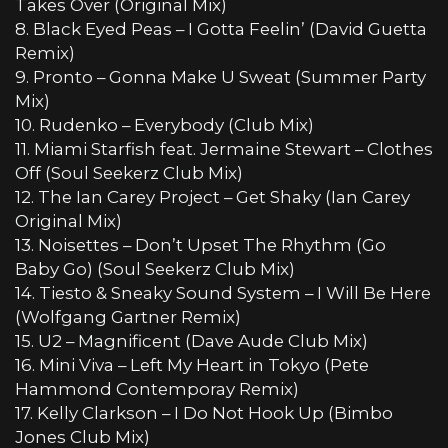
Takes Over (Original Mix)
8. Black Eyed Peas – I Gotta Feelin’ (David Guetta
Remix)
9. Pronto – Gonna Make U Sweat (Summer Party
Mix)
10. Rudenko – Everybody (Club Mix)
11. Miami Starfish feat. Jermaine Stewart – Clothes
Off (Soul Seekerz Club Mix)
12. The Ian Carey Project – Get Shaky (Ian Carey
Original Mix)
13. Noisettes – Don’t Upset The Rhythm (Go
Baby Go) (Soul Seekerz Club Mix)
14. Tiesto & Sneaky Sound System – I Will Be Here
(Wolfgang Gartner Remix)
15. U2 – Magnificent (Dave Aude Club Mix)
16. Mini Viva – Left My Heart in Tokyo (Pete
Hammond Contemporay Remix)
17. Kelly Clarkson – I Do Not Hook Up (Bimbo
Jones Club Mix)