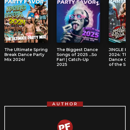
The Ultimate Spring
The Biggest Dance
JINGLE E
Break Dance Party
Songs of 2025 ...So
2024: The
Mix 2024!
Far! | Catch-Up
Dance Cl
2025
of the Se
AUTHOR