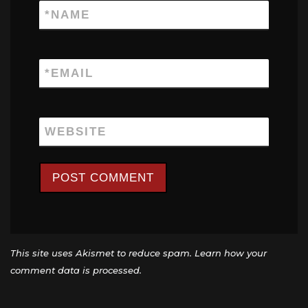
*
NAME
*
EMAIL
WEBSITE
This site uses Akismet to reduce spam.
Learn how your
comment data is processed.