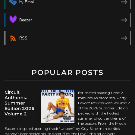
by Email
Deezer
RSS
POPULAR POSTS
Circuit
Estimated reading time: 2
Anthems:
minutes As promised, Party
Summer
Favorz returns with Volume 2
Edition 2026
of the 2026 Summer Edition,
Volume 2
packed with the hottest
summer circuit anthems of
the season. From the Middle
Eastern-inspired opening track “Unseen” by Guy Scheiman to Nick
Harvey’s progressive house closer “Feel the Love,” this set delivers