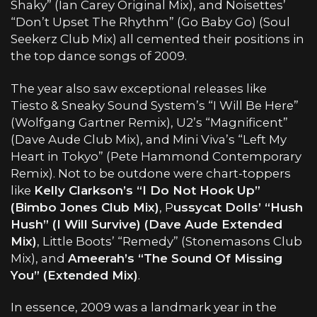
Shaky” (Ian Carey Original Mix), and Noisettes’
“Don’t Upset The Rhythm” (Go Baby Go) (Soul
Seekerz Club Mix) all cemented their positions in
the top dance songs of 2009.
The year also saw exceptional releases like
Tiesto & Sneaky Sound System’s “I Will Be Here”
(Wolfgang Gartner Remix), U2’s “Magnificent”
(Dave Aude Club Mix), and Mini Viva’s “Left My
Heart in Tokyo” (Pete Hammond Contemporary
Remix). Not to be outdone were chart-toppers
like
Kelly Clarkson’s “I Do Not Hook Up”
(Bimbo Jones Club Mix)
, P
ussycat Dolls’ “Hush
Hush” (I Will Survive) (Dave Aude Extended
Mix)
, Little Boots’ “Remedy” (Stonemasons Club
Mix), and
Ameerah’s “The Sound Of Missing
You” (Extended Mix)
.
In essence, 2009 was a landmark year in the