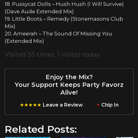
18. Pussycat Dolls – Hush Hush (I Will Survive)
(Dave Aude Extended Mix)
19. Little Boots – Remedy (Stonemasons Club
Mix)
20. Ameerah – The Sound Of Missing You
(Extended Mix)
Visited 55 times, 1 visit(s) today
Enjoy the Mix?
Your Support Keeps Party Favorz
Alive!
★★★★★
Leave a Review
♥
Chip In
Related Posts: