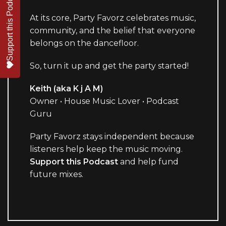
Support this Podcast
At its core, Party Favorz celebrates music,
community, and the belief that everyone
belongs on the dancefloor.
So, turn it up and get the party started!
Keith (aka K j A M)
Owner • House Music Lover • Podcast
Guru
Party Favorz stays independent because
listeners help keep the music moving.
Support this Podcast
and help fund
future mixes.