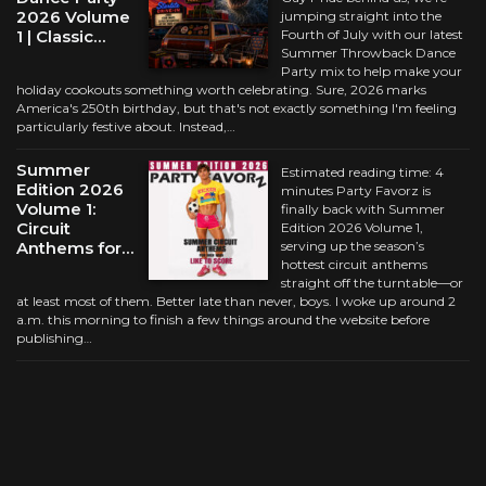
2026 Volume
jumping straight into the
1 | Classic…
Fourth of July with our latest
Summer Throwback Dance
Party mix to help make your
holiday cookouts something worth celebrating. Sure, 2026 marks
America's 250th birthday, but that's not exactly something I'm feeling
particularly festive about. Instead,…
Summer
Estimated reading time: 4
Edition 2026
minutes Party Favorz is
Volume 1:
finally back with Summer
Circuit
Edition 2026 Volume 1,
Anthems for…
serving up the season’s
hottest circuit anthems
straight off the turntable—or
at least most of them. Better late than never, boys. I woke up around 2
a.m. this morning to finish a few things around the website before
publishing…