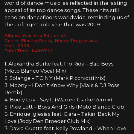
world of dance music, as reflected in the lasting
appeal of its top dance songs. These hits still
echo on dancefloors worldwide, reminding us of
the unforgettable year that was 2009.
Album : Year-end Edition v4
Genre : Electro, Funky, House, Progressive
Year : 2009
Total Time : 1:48:07:00
1. Alexandra Burke feat. Flo Rida – Bad Boys
(Moto Blanco Vocal Mix)
2. Solange – T.O.N.Y (Mark Picchiotti Mix)
3. Moony – I Don’t Know Why (Viale & DJ Ross
Remix)
4. Booty Luv – Say It (Warren Clarke Remix)
5. Pixie Lott – Boys And Girls (Moto Blanco Club)
6. Enrique Iglesias feat. Ciara – Takin’ Back My
Love (Jody Den Broeder Club Mix)
7. David Guetta feat. Kelly Rowland – When Love