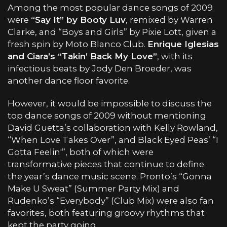
Among the most popular dance songs of 2009
were
“Say It” by Booty Luv
, remixed by Warren
Clarke, and “Boys and Girls” by Pixie Lott, given a
fresh spin by Moto Blanco Club.
Enrique Iglesias
and Ciara’s “Takin’ Back My Love”
, with its
infectious beats by Jody Den Broeder, was
another dance floor favorite.
However, it would be impossible to discuss the
top dance songs of 2009 without mentioning
David Guetta’s collaboration with Kelly Rowland,
“When Love Takes Over”, and Black Eyed Peas’ “I
Gotta Feelin'”, both of which were
transformative pieces that continue to define
the year’s dance music scene. Pronto’s “Gonna
Make U Sweat” (Summer Party Mix) and
Rudenko’s “Everybody” (Club Mix) were also fan
favorites, both featuring groovy rhythms that
kept the party going.