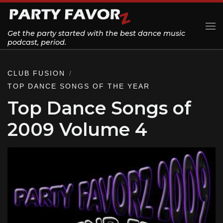
Skip to content
Get the party started with the best dance music
Me
podcast, period.
CLUB FUSION
TOP DANCE SONGS OF THE YEAR
Top Dance Songs of
2009 Volume 4