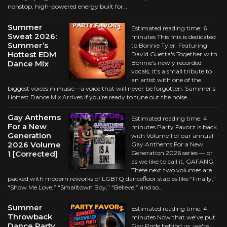
nonstop, high-powered energy built for…
Summer
Estimated reading time: 6
Sweat 2026:
minutes This mix is dedicated
Summer’s
to Bonnie Tyler. Featuring
Hottest EDM
David Guetta's Together with
Dance Mix
Bonnie's newly recorded
vocals, it's a small tribute to
an artist with one of the
biggest voices in music—a voice that will never be forgotten. Summer's
Hottest Dance Mix Arrives If you're ready to tune out the noise…
Gay Anthems
Estimated reading time: 4
For a New
minutes Party Favorz is back
Generation
with Volume 1 of our annual
2026 Volume
Gay Anthems For a New
1 [Corrected]
Generation 2026 series — or
as we like to call it, GAFANG.
These next two volumes are
packed with modern reworks of LGBTQ dancefloor staples like “Finally,”
“Show Me Love,” “Smalltown Boy,” “Believe,” and so…
Summer
Estimated reading time: 4
Throwback
minutes Now that we've put
Dance Party
Gay Pride behind us, we're