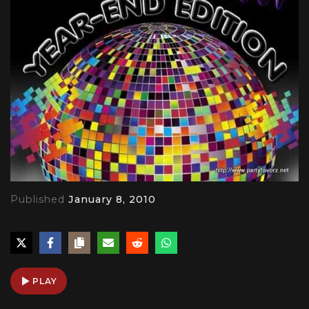
Published
January 8, 2010
PLAY