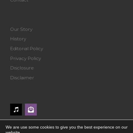
Our Story
History
Editorial Policy
Privacy Policy
Disclosure
Disclaimer
We are use some cookies to give you the best experience on our
website.