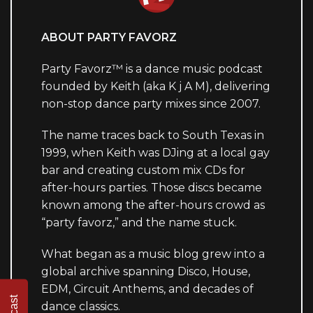
ABOUT PARTY FAVORZ
Party Favorz™ is a dance music podcast
founded by Keith (aka K j A M), delivering
non-stop dance party mixes since 2007.
The name traces back to South Texas in
1999, when Keith was DJing at a local gay
bar and creating custom mix CDs for
after-hours parties. Those discs became
known among the after-hours crowd as
“party favorz,” and the name stuck.
What began as a music blog grew into a
global archive spanning Disco, House,
EDM, Circuit Anthems, and decades of
dance classics.