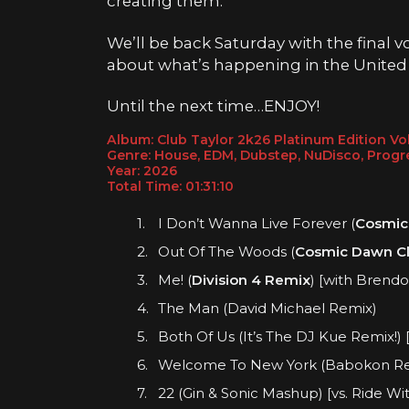
creating them.
We’ll be back Saturday with the final
about what’s happening in the United
Until the next time…ENJOY!
Album: Club Taylor 2k26 Platinum Edition V
Genre: House, EDM, Dubstep, NuDisco, Progr
Year: 202
6
Total Time: 01:31:
10
I Don’t Wanna Live Forever (
Cosmic
Out Of The Woods (
Cosmic Dawn Cl
Me! (
Division 4 Remix
) [with Brendo
The Man (David Michael Remix)
Both Of Us (It’s The DJ Kue Remix!) 
Welcome To New York (Babokon R
22 (Gin & Sonic Mashup) [vs. Ride Wi