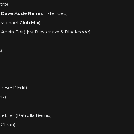
tro)
.
Dave Audé Remix
Extended)
 Michael
Club Mix
)
gain Edit) [vs. Blasterjaxx & Blackcode]
)
e Best’ Edit)
ix)
ether (Patrolla Remix)
Clean)