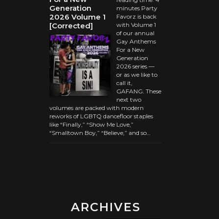
Generation
minutes Party
2026 Volume 1
Favorz is back
[Corrected]
with Volume 1
of our annual
Gay Anthems
For a New
Generation
2026 series —
or as we like to
call it,
GAFANG. These
next two
volumes are packed with modern
reworks of LGBTQ dancefloor staples
like “Finally,” “Show Me Love,”
“Smalltown Boy,” “Believe,” and so…
ARCHIVES