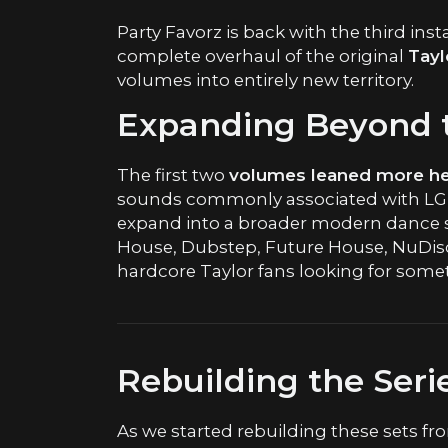
Party Favorz is back with the third ins
complete overhaul of the original
Tayl
volumes into entirely new territory.
Expanding Beyond t
The first two
volumes leaned more hea
sounds commonly associated with LGBT
expand into a broader modern dance 
House, Dubstep, Future House, NuDis
hardcore Taylor fans looking for som
Rebuilding the Seri
As we started rebuilding these sets fro