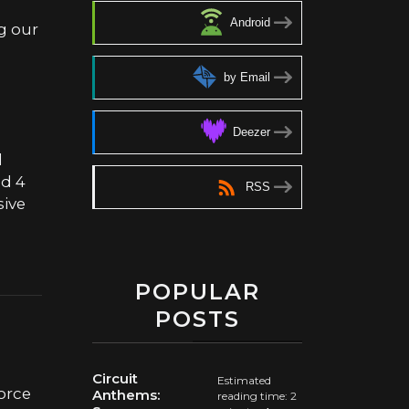
Android
g our
by Email
Deezer
d
nd 4
RSS
sive
POPULAR
POSTS
Circuit
Estimated
force
Anthems:
reading time: 2