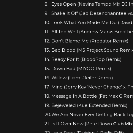
Eyes Open (Nevins Tempo Mix DJ In
Shake It Off (Jad Desenchanntee vs
Look What You Made Me Do (David
All Too Well (Andrew Marks Breathe A
Don’t Blame Me (Predator Remix)
Bad Blood (MS Project Sound Remix
Ready For It (BloodPop Remix)
Down Bad (MIYOO Remix)
Willow (Liam Pfeifer Remix)
Mine (Jerry Kay ‘Never Change’ x ‘Th
Message In A Bottle (Fat Max G Rem
Bejeweled (Kue Extended Remix)
We Are Never Ever Getting Back Tog
Is It Over Now (Pete Down
Club Mix
Love Story (Division 4 Radio Edit)