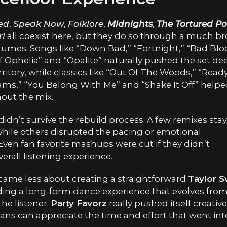
ed
,
Speak Now
,
Folklore
,
Midnights
,
The Tortured Po
rl
all coexist here, but they do so through a much b
lumes. Songs like “Down Bad,” “Fortnight,” “Bad Blo
 Ophelia” and “Opalite” naturally pushed the set de
tory, while classics like “Out Of The Woods,” “Read
reams,” “You Belong With Me” and “Shake It Off” help
out the mix.
dn’t survive the rebuild process. A few remixes sta
 while others disrupted the pacing or emotional
en fan favorite mashups were cut if they didn’t
rall listening experience.
ecame less about creating a straightforward
Taylor S
ing a long-form dance experience that evolves fro
he listener.
Party Favorz
really pushed itself creativ
ans can appreciate the time and effort that went int