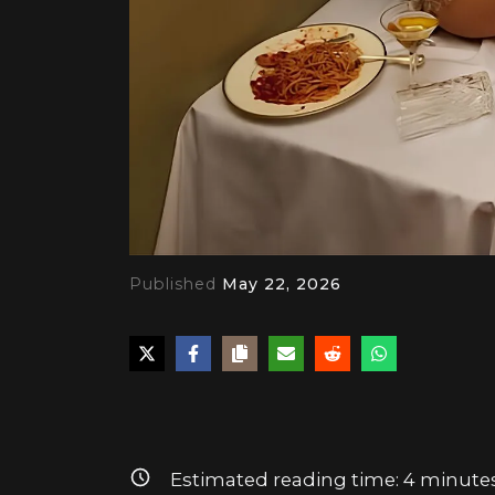
Published
May 22, 2026
PLAY
Estimated reading time:
4
minute