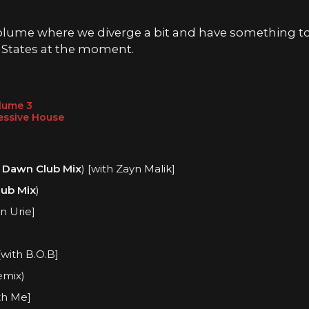
 volume where we diverge a bit and have something to
 States at the moment.
olume
3
essive House
 Dawn Club Mix
) [with Zayn Malik]
ub Mix
)
n Urie]
[with B.O.B]
emix)
th Me]