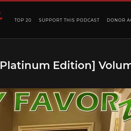
TOP 20
SUPPORT THIS PODCAST
DONOR A
[Platinum Edition] Volu