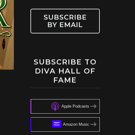
SUBSCRIBE
BY EMAIL
SUBSCRIBE TO
DIVA HALL OF
FAME
Apple Podcasts
Amazon Music