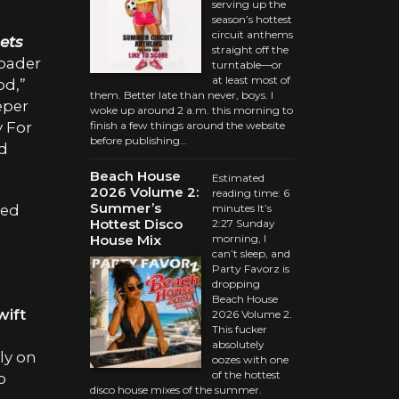
serving up the
season’s hottest
circuit anthems
ets
straight off the
roader
turntable—or
at least most of
od,”
them. Better late than never, boys. I
eper
woke up around 2 a.m. this morning to
y For
finish a few things around the website
before publishing…
ed
Beach House
Estimated
2026 Volume 2:
reading time: 6
Summer’s
yed
minutes It’s
Hottest Disco
2:27 Sunday
House Mix
morning, I
can’t sleep, and
Party Favorz is
dropping
Beach House
wift
2026 Volume 2.
This fucker
m
absolutely
ely on
oozes with one
of the hottest
o
disco house mixes of the summer.