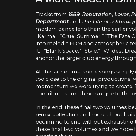
Tracks from
1989
,
Reputation
,
Lover
,
R
Department
and
The Life of a Showgi
modern dance lens than the earlier vo
“Karma,” “Cruel Summer,” “The Fate Of
into melodic EDM and atmospheric terri
It,” “Blank Space,” “Style,” “Wildest D
anchor the larger club energy through
At the same time, some songs simply di
too close to the original productions,
momentum we were trying to create. Ev
contribute something unique to the ove
In the end, these final two volumes b
remix collection
and more about build
beginning to end without exhausting t
these final two volumes and we hope f