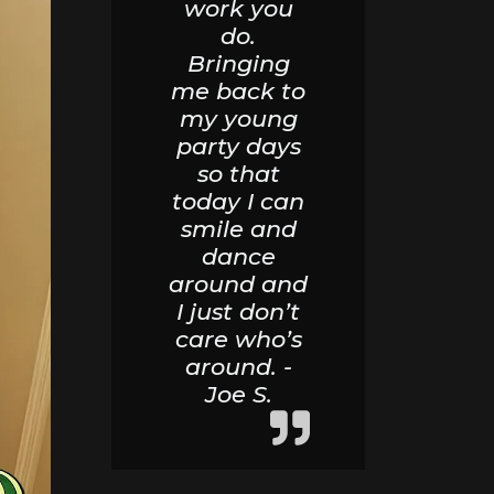
work you
do.
Bringing
me back to
my young
party days
so that
today I can
smile and
dance
around and
I just don’t
care who’s
around. -
Joe S.