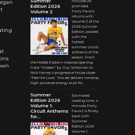
Summer
minutes As
began
Edition 2026
promised,
at
Volume 2
Party Favorz
returns with
Volume 2 of the
2026 Summer
ating
Edition, packed
with the
hottest
summer circuit
at
anthems of the
season. From
ions
the Middle Eastern-inspired opening
nown
track “Unseen” by Guy Scheiman to
Nick Harvey’s progressive house closer
“Feel the Love,” this set delivers nonstop,
high-powered energy built for…
Summer
Estimated
Edition 2026
reading time: 4
Volume 1:
minutes Party
Circuit Anthems
Favorz is finally
for…
back with
Summer
Edition 2026
Volume 1,