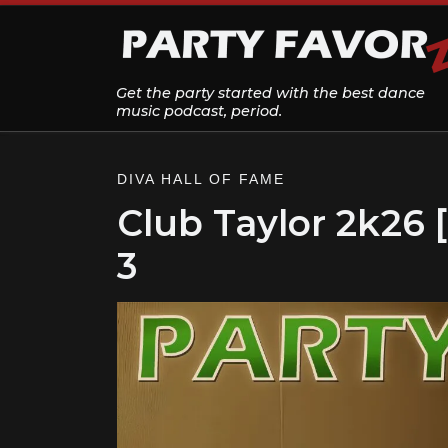
Skip to content
Get the party started with the best dance
music podcast, period.
DIVA HALL OF FAME
Club Taylor 2k26 
3