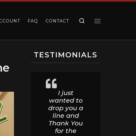
Search
CCOUNT
FAQ
CONTACT
Menu
TESTIMONIALS
me
I just
wanted to
drop you a
line and
Thank You
for the