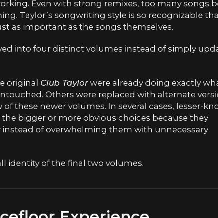
working. Even with strong remixes, too many songs 
ing. Taylor’s songwriting style is so recognizable th
t as important as the songs themselves.
lved into four distinct volumes instead of simply upd
e original
Club Taylor
were already doing exactly wh
ntouched. Others were replaced with alternate vers
w of these newer volumes. In several cases, lesser-k
 the bigger or more obvious choices because they
ly instead of overwhelming them with unnecessary
 identity of the final two volumes.
efloor Experience