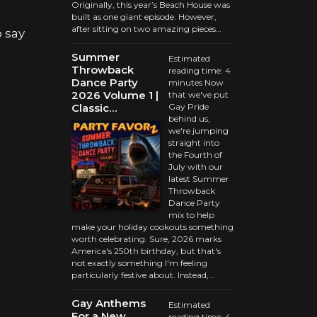
Originally, this year’s Beach House was
built as one giant episode. However,
after sitting on two amazing pieces…
 say
Summer
Estimated
Throwback
reading time: 4
Dance Party
minutes Now
2026 Volume 1 |
that we've put
Classic…
Gay Pride
behind us,
we're jumping
straight into
the Fourth of
July with our
latest Summer
Throwback
Dance Party
mix to help
make your holiday cookouts something
worth celebrating. Sure, 2026 marks
America's 250th birthday, but that's
not exactly something I'm feeling
particularly festive about. Instead,…
Gay Anthems
Estimated
For a New
reading time: 4