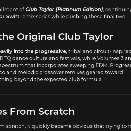
tallment of
Club Taylor [Platinum Edition]
, continuin
or Swift
remix series while pushing these final two
he Original Club Taylor
vily into the progressive
, tribal and circuit-inspire
Q dance culture and festivals, while Volumes 3 a
spectrum that incorporates sweeping EDM, Progres
co and melodic crossover remixes geared toward
ething beyond the expected club formula.
es From Scratch
m scratch, it quickly became obvious that trying to 