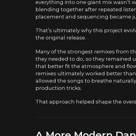
everything into one giant mix wasn’t 
blending together after repeated listen
placement and sequencing became jus
That’s ultimately why this project evo
the original release.
Many of the strongest remixes from th
they needed to do, so they remained u
that better fit the atmosphere and flo
remixes ultimately worked better than
allowed the songs to breathe natural
production tricks.
That approach helped shape the overall
A More Modern Danc