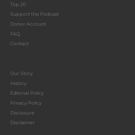
Top 20
Support this Podcast
Donor Account
FAQ
Contact
Our Story
History
Editorial Policy
Privacy Policy
Disclosure
Disclaimer