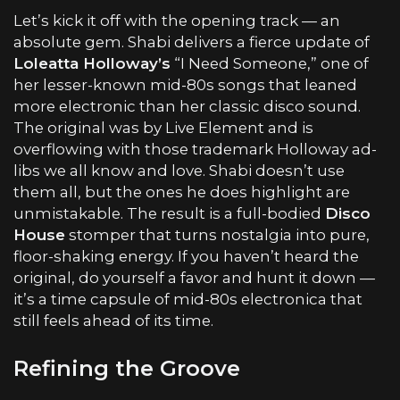
Let’s kick it off with the opening track — an
absolute gem. Shabi delivers a fierce update of
Loleatta Holloway
’s
“I Need Someone,” one of
her lesser-known mid-80s songs that leaned
more electronic than her classic disco sound.
The original was by Live Element and is
overflowing with those trademark Holloway ad-
libs we all know and love. Shabi doesn’t use
them all, but the ones he does highlight are
unmistakable. The result is a full-bodied
Disco
House
stomper that turns nostalgia into pure,
floor-shaking energy. If you haven’t heard the
original, do yourself a favor and hunt it down —
it’s a time capsule of mid-80s electronica that
still feels ahead of its time.
Refining the Groove