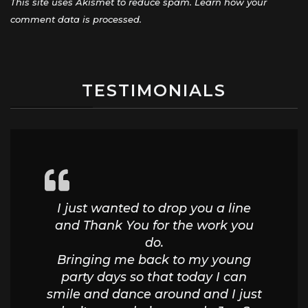
This site uses Akismet to reduce spam.
Learn how your
comment data is processed.
TESTIMONIALS
I just wanted to drop you a line
and Thank You for the work you
do.
Bringing me back to my young
party days so that today I can
smile and dance around and I just