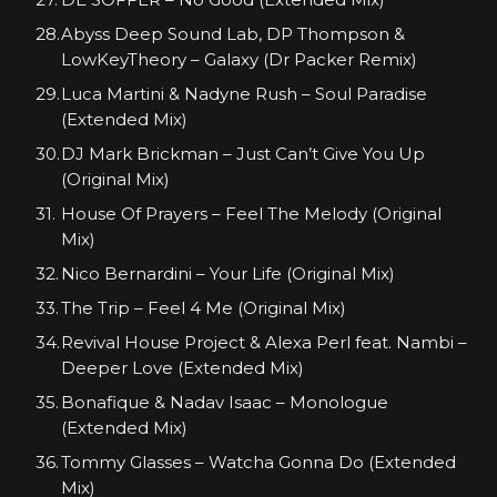
Abyss Deep Sound Lab, DP Thompson &
LowKeyTheory – Galaxy (Dr Packer Remix)
Luca Martini & Nadyne Rush – Soul Paradise
(Extended Mix)
DJ Mark Brickman – Just Can’t Give You Up
(Original Mix)
House Of Prayers – Feel The Melody (Original
Mix)
Nico Bernardini – Your Life (Original Mix)
The Trip – Feel 4 Me (Original Mix)
Revival House Project & Alexa Perl feat. Nambi –
Deeper Love (Extended Mix)
Bonafique & Nadav Isaac – Monologue
(Extended Mix)
Tommy Glasses – Watcha Gonna Do (Extended
Mix)