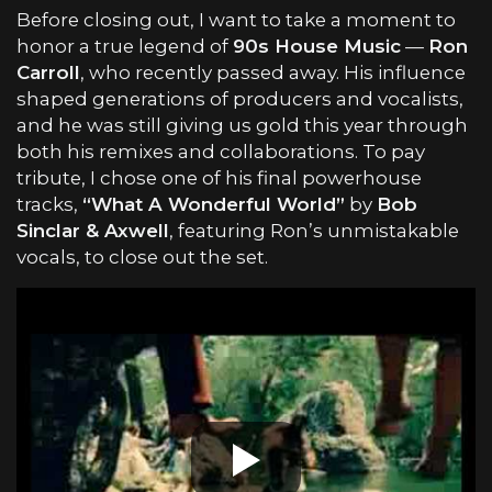
Before closing out, I want to take a moment to
honor a true legend of
90s House Music
—
Ron
Carroll
, who recently passed away. His influence
shaped generations of producers and vocalists,
and he was still giving us gold this year through
both his remixes and collaborations. To pay
tribute, I chose one of his final powerhouse
tracks,
“What A Wonderful World”
by
Bob
Sinclar & Axwell
, featuring Ron’s unmistakable
vocals, to close out the set.