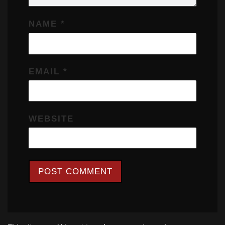
NAME
*
EMAIL
*
WEBSITE