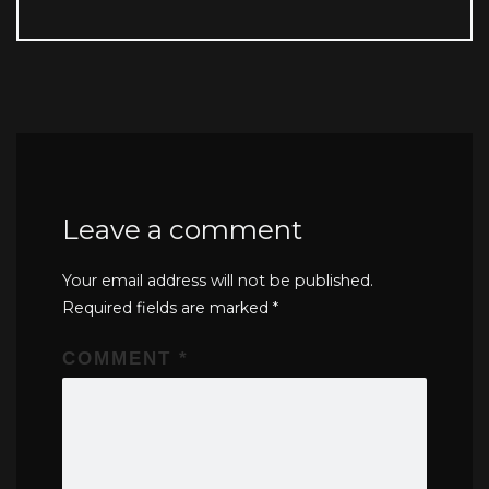
Leave a comment
Your email address will not be published.
Required fields are marked
*
COMMENT
*