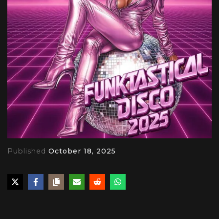
Published
October 18, 2025
PLAY