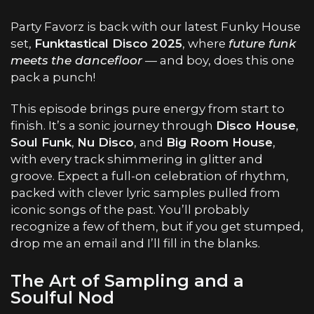
Party Favorz is back with our latest Funky House
set,
Funktastical Disco 2025
, where
future funk
meets the dancefloor
— and boy, does this one
pack a punch!
This episode brings pure energy from start to
finish. It’s a sonic journey through
Disco House
,
Soul Funk
,
Nu Disco
, and
Big Room House
,
with every track shimmering in glitter and
groove. Expect a full-on celebration of rhythm,
packed with clever lyric samples pulled from
iconic songs of the past. You’ll probably
recognize a few of them, but if you get stumped,
drop me an email and I’ll fill in the blanks.
The Art of Sampling and a
Soulful Nod