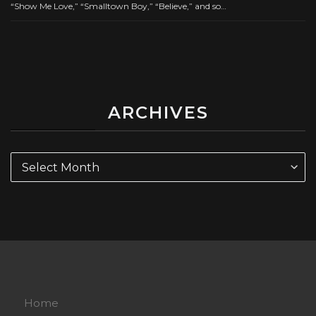
“Show Me Love,” “Smalltown Boy,” “Believe,” and so…
ARCHIVES
Archives
Home