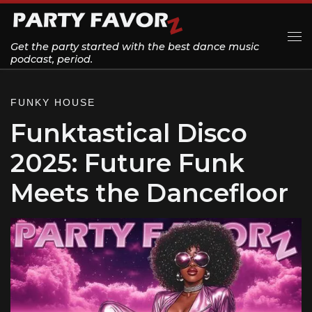
Skip to content
Get the party started with the best dance music
Me
podcast, period.
FUNKY HOUSE
Funktastical Disco
2025: Future Funk
Meets the Dancefloor