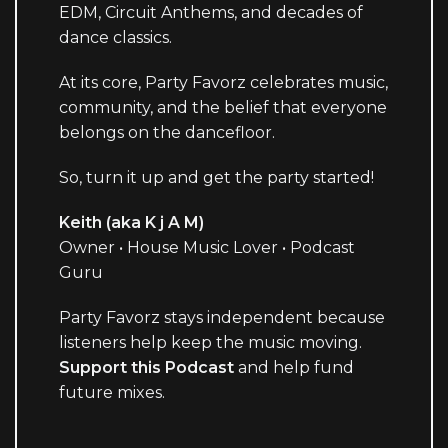
EDM, Circuit Anthems, and decades of
dance classics.
At its core, Party Favorz celebrates music,
community, and the belief that everyone
belongs on the dancefloor.
So, turn it up and get the party started!
Keith (aka K j A M)
Owner • House Music Lover • Podcast
Guru
Party Favorz stays independent because
listeners help keep the music moving.
Support this Podcast
and help fund
future mixes.