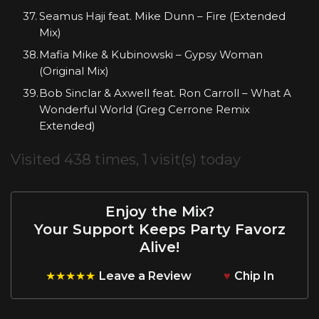
Seamus Haji feat. Mike Dunn – Fire (Extended
Mix)
Mafia Mike & Kubinowski – Gypsy Woman
(Original Mix)
Bob Sinclar & Axwell feat. Ron Carroll – What A
Wonderful World (Greg Cerrone Remix
Extended)
Visited 438 times, 1 visit(s) today
Enjoy the Mix?
Your Support Keeps Party Favorz
Alive!
★★★★★
Leave a Review
♥
Chip In