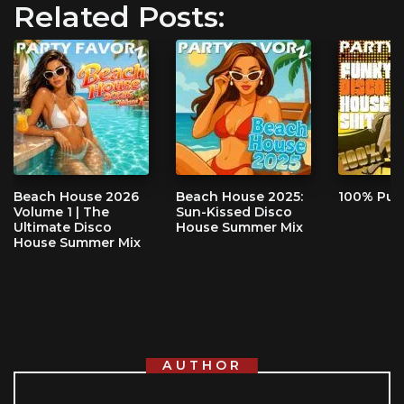
Related Posts:
Beach House 2026
Beach House 2025:
100% Pur
Volume 1 | The
Sun-Kissed Disco
Ultimate Disco
House Summer Mix
House Summer Mix
AUTHOR