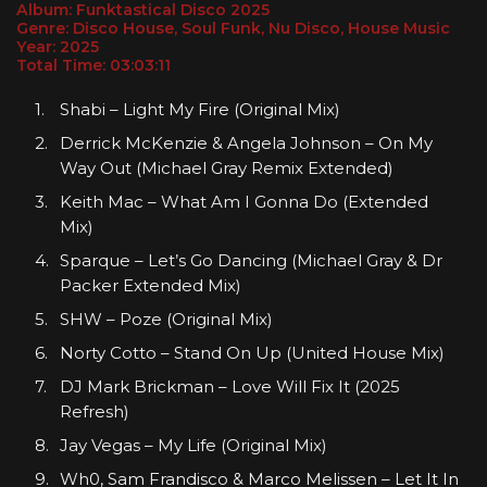
Album: Funktastical Disco 2025
Genre: Disco House, Soul Funk, Nu Disco, House Music
Year: 2025
Total Time: 03:03:11
Shabi – Light My Fire (Original Mix)
Derrick McKenzie & Angela Johnson – On My
Way Out (Michael Gray Remix Extended)
Keith Mac – What Am I Gonna Do (Extended
Mix)
Sparque – Let’s Go Dancing (Michael Gray & Dr
Packer Extended Mix)
SHW – Poze (Original Mix)
Norty Cotto – Stand On Up (United House Mix)
DJ Mark Brickman – Love Will Fix It (2025
Refresh)
Jay Vegas – My Life (Original Mix)
Wh0, Sam Frandisco & Marco Melissen – Let It In