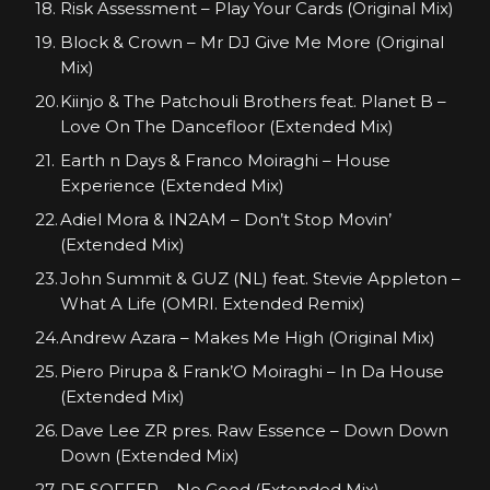
Risk Assessment – Play Your Cards (Original Mix)
Block & Crown – Mr DJ Give Me More (Original
Mix)
Kiinjo & The Patchouli Brothers feat. Planet B –
Love On The Dancefloor (Extended Mix)
Earth n Days & Franco Moiraghi – House
Experience (Extended Mix)
Adiel Mora & IN2AM – Don’t Stop Movin’
(Extended Mix)
John Summit & GUZ (NL) feat. Stevie Appleton –
What A Life (OMRI. Extended Remix)
Andrew Azara – Makes Me High (Original Mix)
Piero Pirupa & Frank’O Moiraghi – In Da House
(Extended Mix)
Dave Lee ZR pres. Raw Essence – Down Down
Down (Extended Mix)
DE SOFFER – No Good (Extended Mix)