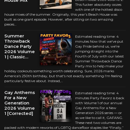
House Mix
This fucker absolutely oozes
with one of the hottest disco
house mixes of the summer. Originally, this year’s Beach House was
built as one giant episode. However, after sitting on two amazing
pieces…
Summer
Estimated reading time: 4
Throwback
minutes Now that we've put
Dance Party
Gay Pride behind us, we're
2026 Volume
jumping straight into the
1 | Classic…
Fourth of July with our latest
Summer Throwback Dance
Party mix to help make your
holiday cookouts something worth celebrating. Sure, 2026 marks
America's 250th birthday, but that's not exactly something I'm feeling
particularly festive about. Instead,…
Gay Anthems
Estimated reading time: 4
For a New
minutes Party Favorz is back
Generation
with Volume 1 of our annual
2026 Volume
Gay Anthems For a New
1 [Corrected]
Generation 2026 series — or
as we like to call it, GAFANG.
These next two volumes are
packed with modern reworks of LGBTQ dancefloor staples like “Finally,”