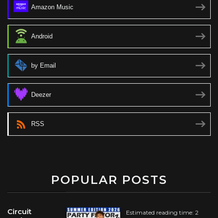
Amazon Music
Android
by Email
Deezer
RSS
POPULAR POSTS
Circuit
Estimated reading time: 2