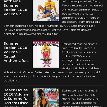
Anthems:
minutes As promised, Party
Summer
Favorz returns with Volume 2
Edition 2026
of the 2026 Summer Edition,
Volume 2
packed with the hottest
summer circuit anthems of
the season. From the Middle
Eastern-inspired opening track “Unseen” by Guy Scheiman to Nick
Harvey’s progressive house closer “Feel the Love,” this set delivers
nonstop, high-powered energy built for…
Summer
Estimated reading time: 4
Edition 2026
minutes Party Favorz is
Volume 1:
finally back with Summer
Circuit
Edition 2026 Volume 1,
Anthems for…
serving up the season’s
hottest circuit anthems
straight off the turntable—or
at least most of them. Better late than never, boys. I woke up around 2
a.m. this morning to finish a few things around the website before
publishing…
Beach House
Estimated reading time: 6
2026 Volume
minutes It’s 2:27 Sunday
2: Summer’s
morning, I can’t sleep, and
Hottest Disco
Party Favorz is dropping
Beach House 2026 Volume 2.