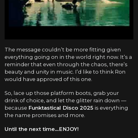
The message couldn’t be more fitting given
everything going on in the world right now. It’s a
reminder that even through the chaos, there’s
beauty and unity in music. I’d like to think Ron
would have approved of this one.
So, lace up those platform boots, grab your
drink of choice, and let the glitter rain down —
because
Funktastical Disco 2025
is everything
the name promises and more.
Until the next time…ENJOY!