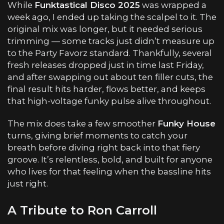
While
Funktastical Disco 2025
was wrapped a
week ago, I ended up taking the scalpel to it. The
original mix was longer, but it needed serious
trimming — some tracks just didn’t measure up
to the Party Favorz standard. Thankfully, several
fresh releases dropped just in time last Friday,
and after swapping out about ten filler cuts, the
final result hits harder, flows better, and keeps
that high-voltage funky pulse alive throughout.
The mix does take a few smoother
Funky House
turns, giving brief moments to catch your
breath before diving right back into that fiery
groove. It’s relentless, bold, and built for anyone
who lives for that feeling when the bassline hits
just right.
A Tribute to Ron Carroll