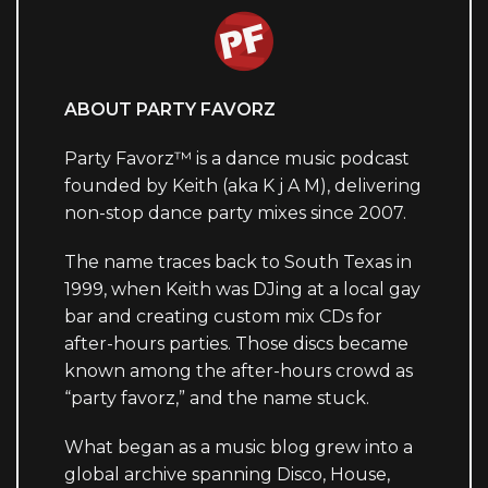
ABOUT PARTY FAVORZ
Party Favorz™ is a dance music podcast
founded by Keith (aka K j A M), delivering
non-stop dance party mixes since 2007.
The name traces back to South Texas in
1999, when Keith was DJing at a local gay
bar and creating custom mix CDs for
after-hours parties. Those discs became
known among the after-hours crowd as
“party favorz,” and the name stuck.
What began as a music blog grew into a
global archive spanning Disco, House,