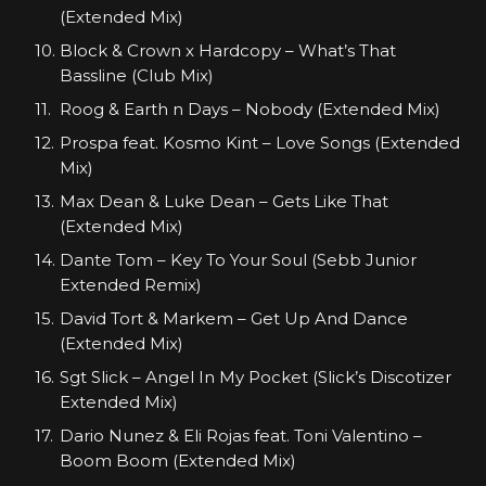
(Extended Mix)
Block & Crown x Hardcopy – What’s That
Bassline (Club Mix)
Roog & Earth n Days – Nobody (Extended Mix)
Prospa feat. Kosmo Kint – Love Songs (Extended
Mix)
Max Dean & Luke Dean – Gets Like That
(Extended Mix)
Dante Tom – Key To Your Soul (Sebb Junior
Extended Remix)
David Tort & Markem – Get Up And Dance
(Extended Mix)
Sgt Slick – Angel In My Pocket (Slick’s Discotizer
Extended Mix)
Dario Nunez & Eli Rojas feat. Toni Valentino –
Boom Boom (Extended Mix)