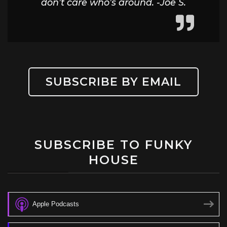
don’t care who’s around. -Joe S.
SUBSCRIBE BY EMAIL
SUBSCRIBE TO FUNKY
HOUSE
Apple Podcasts