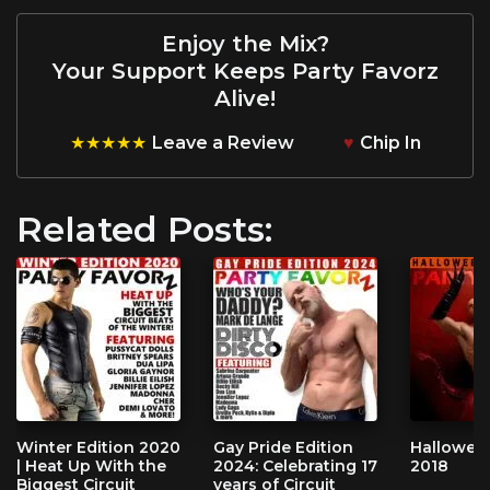
Enjoy the Mix?
Your Support Keeps Party Favorz
Alive!
★★★★★
Leave a Review
♥
Chip In
Related Posts:
Winter Edition 2020
Gay Pride Edition
Halloween
| Heat Up With the
2024: Celebrating 17
2018
Biggest Circuit
years of Circuit