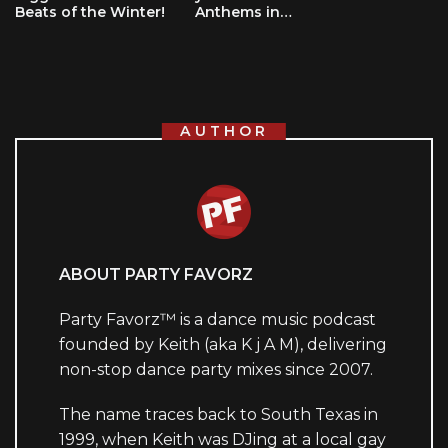
Beats of the Winter!
Anthems in…
AUTHOR
ABOUT PARTY FAVORZ
Party Favorz™ is a dance music podcast
founded by Keith (aka K j A M), delivering
non-stop dance party mixes since 2007.
The name traces back to South Texas in
1999, when Keith was DJing at a local gay