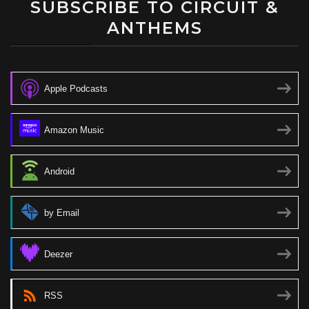
SUBSCRIBE TO CIRCUIT &
ANTHEMS
Apple Podcasts
Amazon Music
Android
by Email
Deezer
RSS