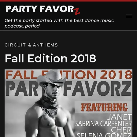
Skip to content
Get the party started with the best dance music
Me
podcast, period.
CIRCUIT & ANTHEMS
Fall Edition 2018