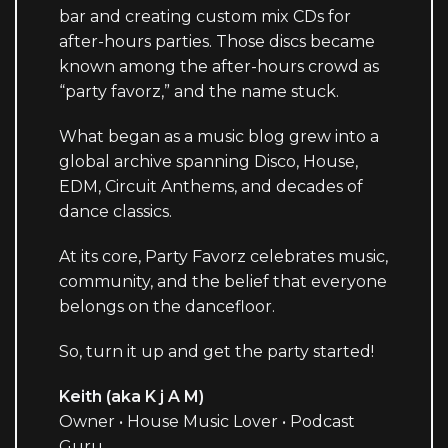
bar and creating custom mix CDs for
after-hours parties. Those discs became
known among the after-hours crowd as
“party favorz,” and the name stuck.
What began as a music blog grew into a
global archive spanning Disco, House,
EDM, Circuit Anthems, and decades of
dance classics.
At its core, Party Favorz celebrates music,
community, and the belief that everyone
belongs on the dancefloor.
So, turn it up and get the party started!
Keith (aka K j A M)
Owner • House Music Lover • Podcast
Guru