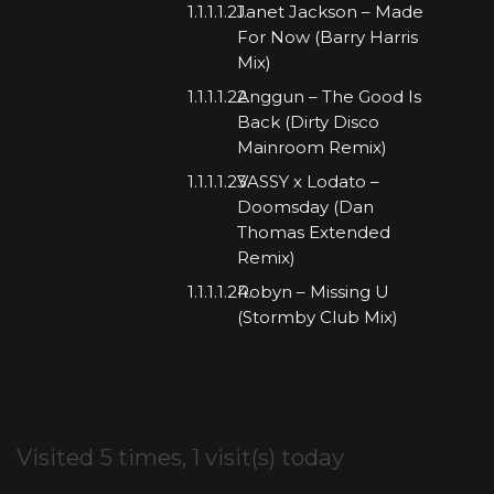
Janet Jackson – Made
For Now (Barry Harris
Mix)
Anggun – The Good Is
Back (Dirty Disco
Mainroom Remix)
VASSY x Lodato –
Doomsday (Dan
Thomas Extended
Remix)
Robyn – Missing U
(Stormby Club Mix)
Visited 5 times, 1 visit(s) today