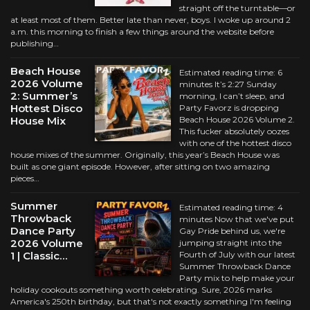
straight off the turntable—or
at least most of them. Better late than never, boys. I woke up around 2
a.m. this morning to finish a few things around the website before
publishing…
Beach House
Estimated reading time: 6
2026 Volume
minutes It’s 2:27 Sunday
2: Summer’s
morning, I can’t sleep, and
Hottest Disco
Party Favorz is dropping
House Mix
Beach House 2026 Volume 2.
This fucker absolutely oozes
with one of the hottest disco
house mixes of the summer. Originally, this year’s Beach House was
built as one giant episode. However, after sitting on two amazing
pieces…
Summer
Estimated reading time: 4
Throwback
minutes Now that we've put
Dance Party
Gay Pride behind us, we're
2026 Volume
jumping straight into the
1 | Classic…
Fourth of July with our latest
Summer Throwback Dance
Party mix to help make your
holiday cookouts something worth celebrating. Sure, 2026 marks
America's 250th birthday, but that's not exactly something I'm feeling