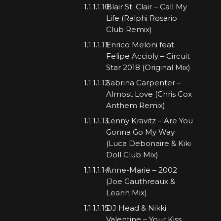
Blair St. Clair – Call My
Life (Ralphi Rosario
Club Remix)
Enrico Meloni feat.
Felipe Accioly – Circuit
Star 2018 (Original Mix)
Sabrina Carpenter –
Almost Love (Chris Cox
Anthem Remix)
Lenny Kravitz – Are You
Gonna Go My Way
(Luca Debonaire & Kiki
Doll Club Mix)
Anne-Marie – 2002
(Joe Gauthreaux &
Leanh Mix)
DJ Head & Nikki
Valentine – Your Kiss