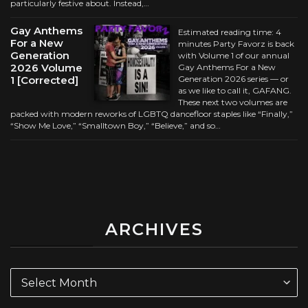
particularly festive about. Instead,…
Gay Anthems
Estimated reading time: 4
For a New
minutes Party Favorz is back
Generation
with Volume 1 of our annual
2026 Volume
Gay Anthems For a New
1 [Corrected]
Generation 2026 series — or
as we like to call it, GAFANG.
These next two volumes are
packed with modern reworks of LGBTQ dancefloor staples like “Finally,”
“Show Me Love,” “Smalltown Boy,” “Believe,” and so…
ARCHIVES
Archives