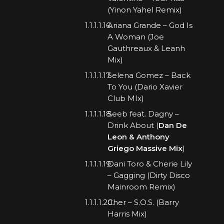
(Yinon Yahel Remix)
Ariana Grande – God Is
A Woman (Joe
Gauthreaux & Leanh
Mix)
Selena Gomez – Back
To You (Dario Xavier
Club MIx)
Seeb feat. Dagny –
Drink About (
Dan De
Leon & Anthony
Griego Massive Mix
)
Dani Toro & Cherie Lily
– Gagging (Dirty Disco
Mainroom Remix)
Cher – S.O.S. (Barry
Harris Mix)