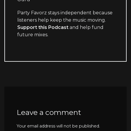
Party Favorz stays independent because
listeners help keep the music moving.
Support this Podcast
and help fund
future mixes.
Leave a comment
Your email address will not be published.