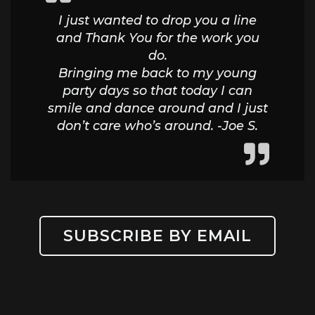
I just wanted to drop you a line
and Thank You for the work you
do.
Bringing me back to my young
party days so that today I can
smile and dance around and I just
don’t care who’s around. -Joe S.
SUBSCRIBE BY EMAIL