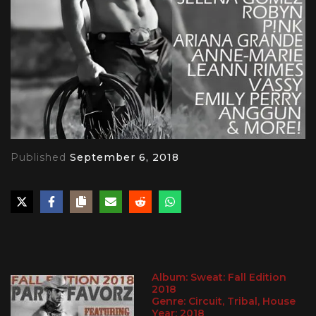
Published
September 6, 2018
PLAY
Album: Sweat: Fall Edition
2018
Genre: Circuit, Tribal, House
Year: 2018