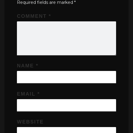
Required fields are marked
*
COMMENT
*
NAME
*
EMAIL
*
WEBSITE