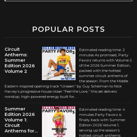
POPULAR POSTS
Circuit
Estimated reading time: 2
Anthems:
minutes As promised, Party
Summer
Favorz returns with Volume 2
Edition 2026
of the 2026 Summer Edition,
Volume 2
packed with the hottest
summer circuit anthems of
the season. From the Middle
Eastern-inspired opening track “Unseen” by Guy Scheiman to Nick
Harvey’s progressive house closer “Feel the Love,” this set delivers
nonstop, high-powered energy built for…
Summer
Estimated reading time: 4
Edition 2026
minutes Party Favorz is
Volume 1:
finally back with Summer
Circuit
Edition 2026 Volume 1,
Anthems for…
serving up the season’s
hottest circuit anthems