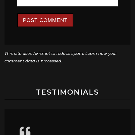
This site uses Akismet to reduce spam.
Learn how your
comment data is processed.
TESTIMONIALS