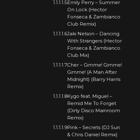
Emily Perry – Summer
On Lock (Hector
Fonseca & Zambianco
Club Remix)
Jaki Nelson – Dancing
With Strangers (Hector
Fonseca & Zambianco
Club Mix)
Cher – Gimme! Gimme!
Gimme! (A Man After
Midnight) (Barry Harris
Remix)
Kygo feat. Miguel –
Remid Me To Forget
(Dirty Disco Mainroom
Remix)
Pink – Secrets (DJ Suri
& Chris Daniel Remix)