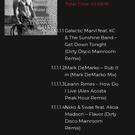
Total Time: 02:06:10
Galactic Marvl feat. KC
& The Sunshine Band –
Get Down Tonight
(Dirty Disco Mainroom
Remix)
Mark DeMarko – Rub It
in (Mark DeMarko Mix)
Leann Rimes – How Do
I Live (Alex Acosta
Peak Hour Remix)
Niiko & Swae feat. Alicia
Madison – Flavor (Dirty
Disco Mainroom
Remix)