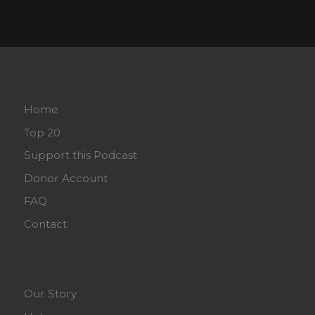
Home
Top 20
Support this Podcast
Donor Account
FAQ
Contact
Our Story